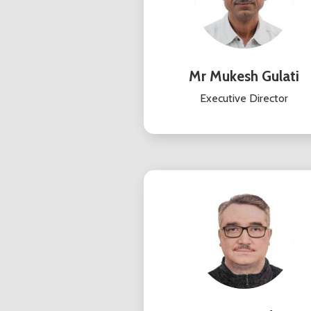
Mr Mukesh Gulati
Executive Director