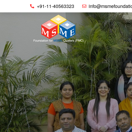
+91-11-40563323
info@msmefoundatio