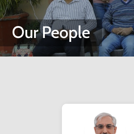
Our People