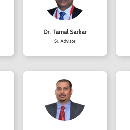
Dr. Tamal Sarkar
Sr. Advisor