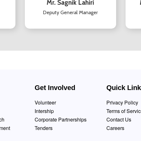
Mr. Sagnik Lahiri
Deputy General Manager
Get Involved
Quick Lin
Volunteer
Privacy Policy
Intership
Terms of Servi
ch
Corporate Partnerships
Contact Us
pment
Tenders
Careers