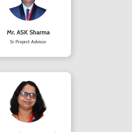
Mr. ASK Sharma
Sr Project Advisor