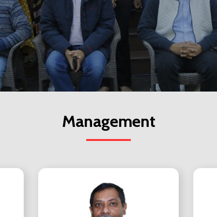
Management