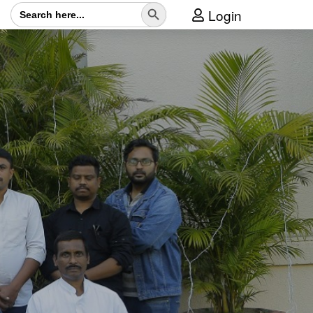
Search Button
Search
Login
for: