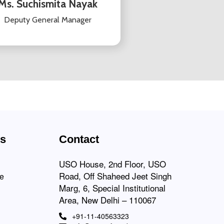
Ms. Suchismita Nayak
Deputy General Manager
ks
Contact
USO House, 2nd Floor, USO
Road, Off Shaheed Jeet Singh
ce
Marg, 6, Special Institutional
Area, New Delhi – 110067
+91-11-40563323