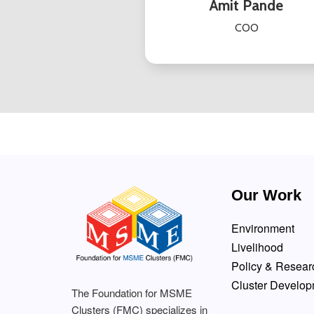
Amit Pande
COO
Our Work
Environment
Livelihood
Policy & Resear
Cluster Develo
The Foundation for MSME
Clusters (FMC) specializes in