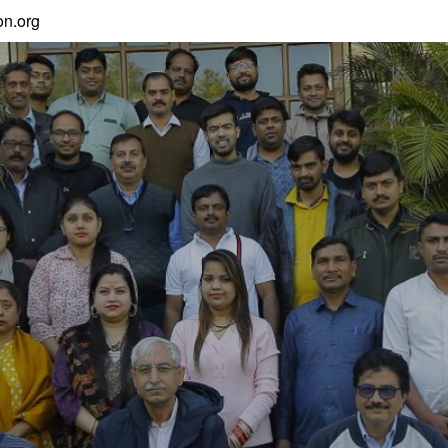
n.org