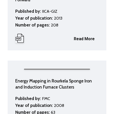
Published by:
IICA-GIZ
Year of publication:
2013
Number of pages:
208
Read More
Energy Mapping in Rourkela Sponge Iron
and Induction Furnace Clusters
Published by:
FMC
Year of publication:
2008
Number of pages:
63