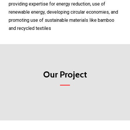
providing expertise for energy reduction, use of
renewable energy, developing circular economies, and
promoting use of sustainable materials like bamboo
and recycled textiles
Our Project