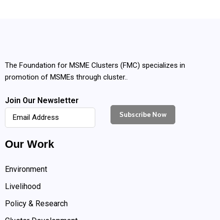
The Foundation for MSME Clusters (FMC) specializes in
promotion of MSMEs through cluster..
Join Our Newsletter
Our Work
Environment
Livelihood
Policy & Research