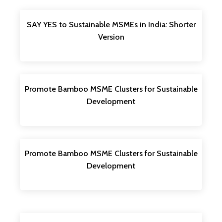
SAY YES to Sustainable MSMEs in India: Shorter
Version
Promote Bamboo MSME Clusters for Sustainable
Development
Promote Bamboo MSME Clusters for Sustainable
Development