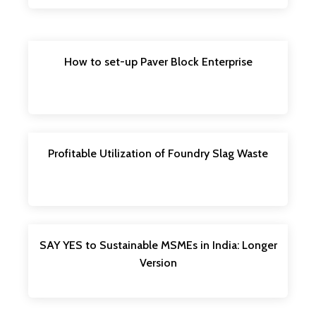
How to set-up Paver Block Enterprise
Profitable Utilization of Foundry Slag Waste
SAY YES to Sustainable MSMEs in India: Longer
Version