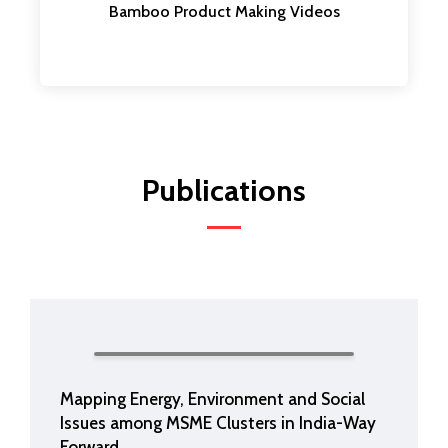
Bamboo Product Making Videos
Publications
Mapping Energy, Environment and Social
Issues among MSME Clusters in India-Way
Forward