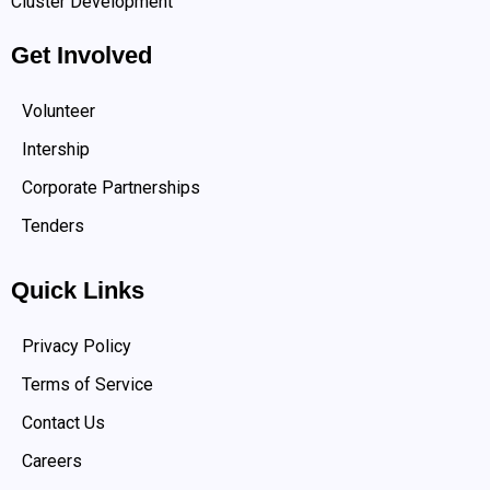
Cluster Development
Get Involved
Volunteer
Intership
Corporate Partnerships
Tenders
Quick Links
Privacy Policy
Terms of Service
Contact Us
Careers