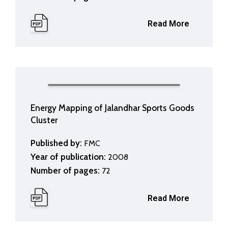
Read More
Energy Mapping of Jalandhar Sports Goods
Cluster
Published by:
FMC
Year of publication:
2008
Number of pages:
72
Read More