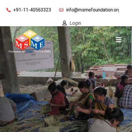
+91-11-40563323
info@msmefoundation.org
Login