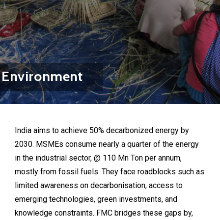
Environment
India aims to achieve 50% decarbonized energy by
2030. MSMEs consume nearly a quarter of the energy
in the industrial sector, @ 110 Mn Ton per annum,
mostly from fossil fuels. They face roadblocks such as
limited awareness on decarbonisation, access to
emerging technologies, green investments, and
knowledge constraints. FMC bridges these gaps by,