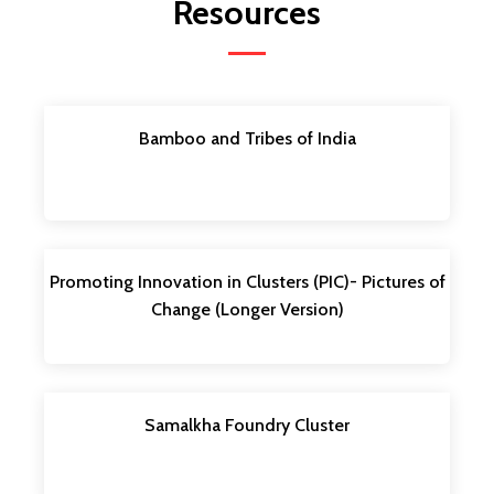
Resources
Bamboo and Tribes of India
Promoting Innovation in Clusters (PIC)- Pictures of
Change (Longer Version)
Samalkha Foundry Cluster