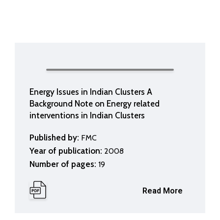
Energy Issues in Indian Clusters A
Background Note on Energy related
interventions in Indian Clusters
Published by:
FMC
Year of publication:
2008
Number of pages:
19
Read More